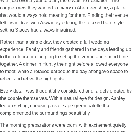
With just over a year to plan, there was no hesitation. The
couple knew they wanted to marry in Aberdeenshire, a place
that would always hold meaning for them. Finding their venue
felt instinctive, with Aswanley offering the relaxed barn-style
setting Stacey had always imagined.
Rather than a single day, they created a full wedding
experience. Family and friends gathered in the days leading up
to the celebration, helping to set up the venue and spend time
together. A dinner in Huntly the night before allowed everyone
to meet, while a relaxed barbeque the day after gave space to
reflect and relive the highlights.
Every detail was thoughtfully considered and largely created by
the couple themselves. With a natural eye for design, Ashley
led on styling, choosing a soft sage green palette that
complemented the surroundings beautifully.
The morning preparations were calm, with excitement quietly