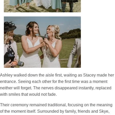
Ashley walked down the aisle first, waiting as Stacey made her
entrance. Seeing each other for the first time was a moment
neither will forget. The nerves disappeared instantly, replaced
with smiles that would not fade.
Their ceremony remained traditional, focusing on the meaning
of the moment itself. Surrounded by family, friends and Skye,