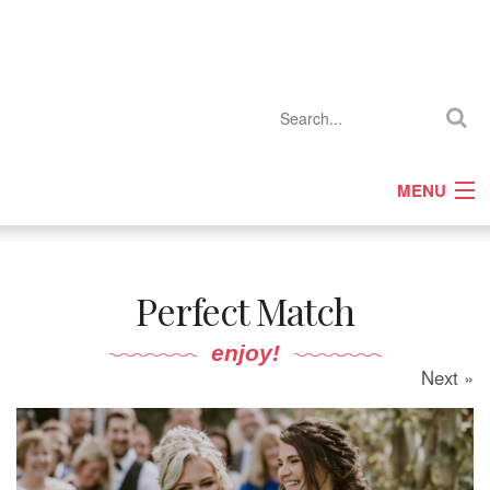
MENU
Home
Company Profiles
Perfect Match
Features
Competitions
enjoy!
Next »
Events
Gallery
Media Pack