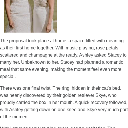
The proposal took place at home, a space filled with meaning
as their first home together. With music playing, rose petals
scattered and champagne at the ready, Ashley asked Stacey to
marry her. Unbeknown to her, Stacey had planned a romantic
meal that same evening, making the moment feel even more
special.
There was one final twist. The ring, hidden in their cat’s bed,
was nearly discovered by their golden retriever Skye, who
proudly carried the box in her mouth. A quick recovery followed,
with Ashley getting down on one knee and Skye very much part
of the moment.