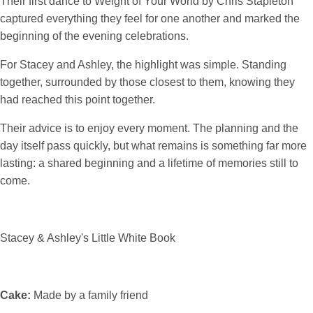
Their first dance to Weight of Your World by Chris Stapleton
captured everything they feel for one another and marked the
beginning of the evening celebrations.
For Stacey and Ashley, the highlight was simple. Standing
together, surrounded by those closest to them, knowing they
had reached this point together.
Their advice is to enjoy every moment. The planning and the
day itself pass quickly, but what remains is something far more
lasting: a shared beginning and a lifetime of memories still to
come.
Stacey & Ashley's Little White Book
Cake:
Made by a family friend