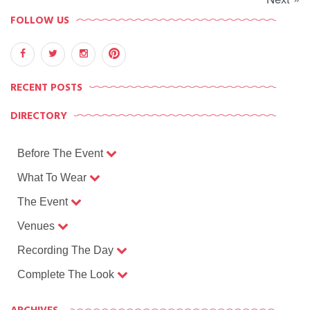
FOLLOW US
RECENT POSTS
DIRECTORY
Before The Event
What To Wear
The Event
Venues
Recording The Day
Complete The Look