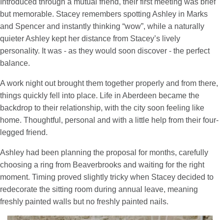
Introduced through a mutual friend, their first meeting was brief
but memorable. Stacey remembers spotting Ashley in Marks
and Spencer and instantly thinking “wow”, while a naturally
quieter Ashley kept her distance from Stacey’s lively
personality. It was - as they would soon discover - the perfect
balance.
A work night out brought them together properly and from there,
things quickly fell into place. Life in Aberdeen became the
backdrop to their relationship, with the city soon feeling like
home. Thoughtful, personal and with a little help from their four-
legged friend.
Ashley had been planning the proposal for months, carefully
choosing a ring from Beaverbrooks and waiting for the right
moment. Timing proved slightly tricky when Stacey decided to
redecorate the sitting room during annual leave, meaning
freshly painted walls but no freshly painted nails.