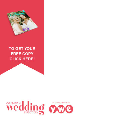
TO GET YOUR
FREE COPY
CLICK HERE!