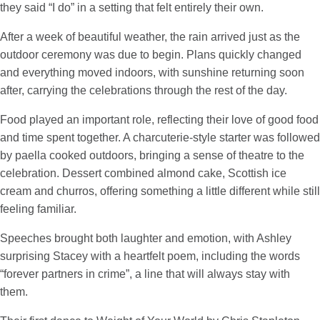
they said “I do” in a setting that felt entirely their own.
After a week of beautiful weather, the rain arrived just as the
outdoor ceremony was due to begin. Plans quickly changed
and everything moved indoors, with sunshine returning soon
after, carrying the celebrations through the rest of the day.
Food played an important role, reflecting their love of good food
and time spent together. A charcuterie-style starter was followed
by paella cooked outdoors, bringing a sense of theatre to the
celebration. Dessert combined almond cake, Scottish ice
cream and churros, offering something a little different while still
feeling familiar.
Speeches brought both laughter and emotion, with Ashley
surprising Stacey with a heartfelt poem, including the words
“forever partners in crime”, a line that will always stay with
them.