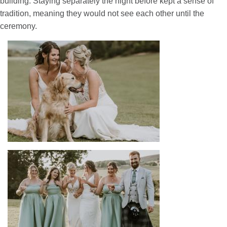
building. Staying separately the night before kept a sense of
tradition, meaning they would not see each other until the
ceremony.