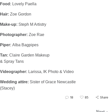
Food:
Lovely Paella
Hair:
Zoe Gordon
Make-up:
Steph M Artistry
Photographer:
Zoe Rae
Piper:
Alba Bagpipes
Tan:
Claire Garden Makeup
& Spray Tans
Videographer:
Larissa, IK Photo & Video
Wedding attire:
Sister of Grace Newcastle
(Stacey)
18
85
Share
Next »