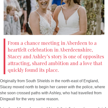
Newsletter
On the Shelf
Blog
Contact Us
From a chance meeting in Aberdeen to a
heartfelt celebration in Aberdeenshire,
Stacey and Ashley’s story is one of opposites
attracting, shared ambition and a love that
quickly found its place.
Originally from South Shields in the north-east of England,
Stacey moved north to begin her career with the police, where
she soon crossed paths with Ashley, who had travelled from
Dingwall for the very same reason.