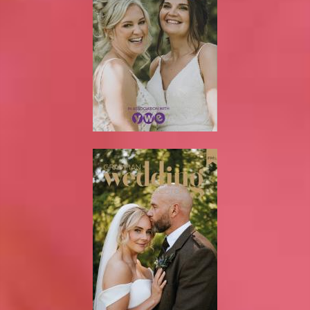
Newsletter
On the Shelf
Blog
Contact Us