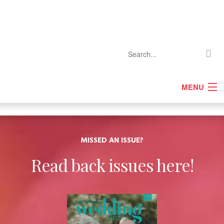
MENU
Home
Company Profiles
Features
MISSED AN ISSUE?
Competitions
Read back issues here!
Events
Gallery
Media Pack