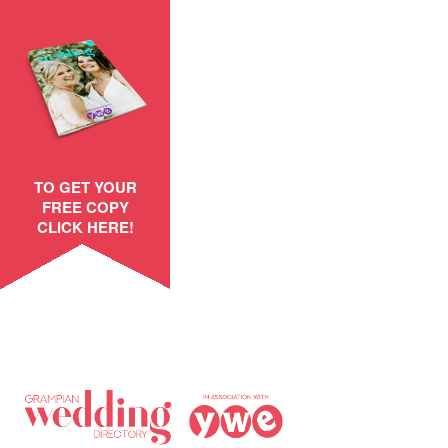
TO GET YOUR
FREE COPY
CLICK HERE!