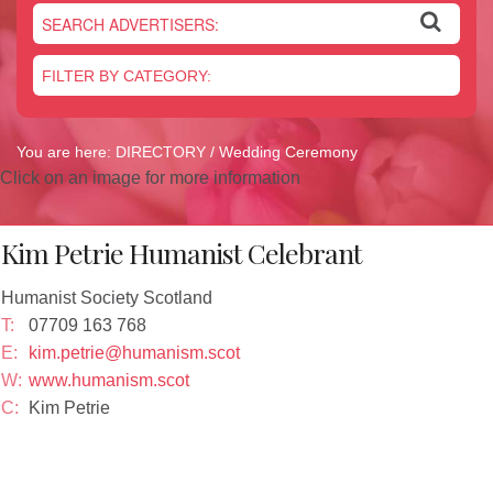
Newsletter
On the Shelf
Blog
Contact Us
You are here:
DIRECTORY
/ Wedding Ceremony
Click on an image for more information
Kim Petrie Humanist Celebrant
Humanist Society Scotland
T:
07709 163 768
E:
kim.petrie@humanism.scot
W:
www.humanism.scot
C:
Kim Petrie