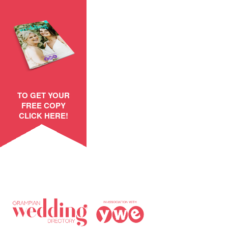
TO GET YOUR
FREE COPY
CLICK HERE!